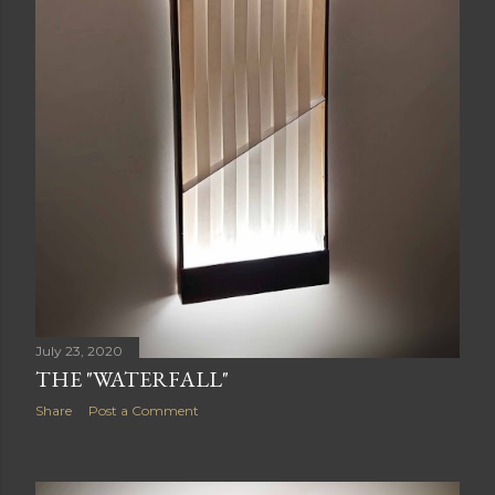
July 23, 2020
THE "WATERFALL"
Share
Post a Comment