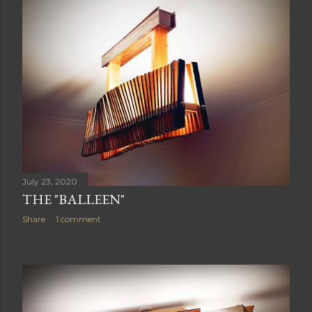
July 23, 2020
THE "BALLEEN"
Share
1 comment